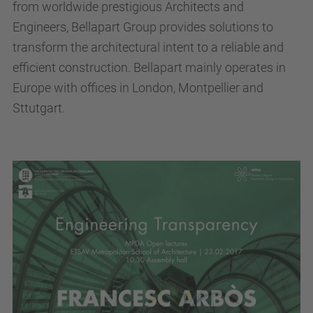
from worldwide prestigious Architects and
Engineers, Bellapart Group provides solutions to
transform the architectural intent to a reliable and
efficient construction. Bellapart mainly operates in
Europe with offices in London, Montpellier and
Sttutgart.