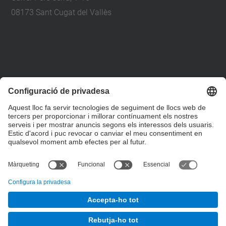
08173 Sant Cugat del Vallès
+34 93 401 79 00
etsav@upc.edu
contacte
on som
segueix-nos
© UPC
Escola Tècnica Superior d'Arquitectura del Vallès