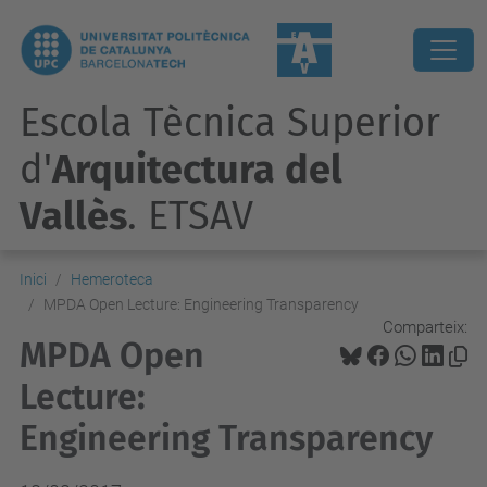
Escola Tècnica Superior
d'
Arquitectura del
Vallès
. ETSAV
Inici
Hemeroteca
MPDA Open Lecture: Engineering Transparency
Comparteix:
MPDA Open
Lecture:
Engineering Transparency