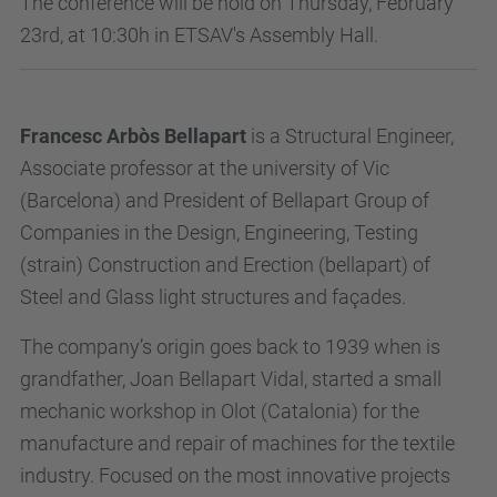
The conference will be hold on Thursday, February
23rd, at 10:30h in ETSAV's Assembly Hall.
Francesc Arbòs Bellapart
is a Structural Engineer,
Associate professor at the university of Vic
(Barcelona) and President of Bellapart Group of
Companies in the Design, Engineering, Testing
(strain) Construction and Erection (bellapart) of
Steel and Glass light structures and façades.
The company’s origin goes back to 1939 when is
grandfather, Joan Bellapart Vidal, started a small
mechanic workshop in Olot (Catalonia) for the
manufacture and repair of machines for the textile
industry. Focused on the most innovative projects