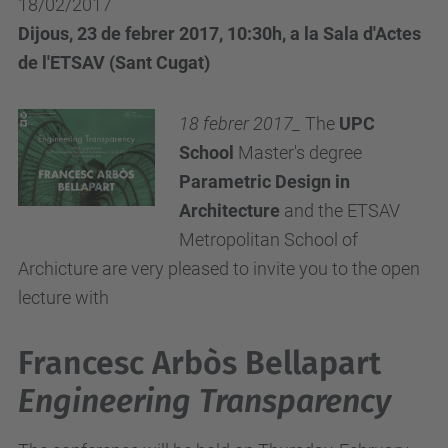
18/02/2017
Dijous, 23 de febrer 2017, 10:30h, a la Sala d'Actes
de l'ETSAV (Sant Cugat)
18 febrer 2017_
The
UPC
School
Master's degree
Parametric Design in
Architecture
and the ETSAV
Metropolitan School of
Archicture are very pleased to invite you to the open
lecture with
Francesc Arbòs Bellapart
Engineering Transparency