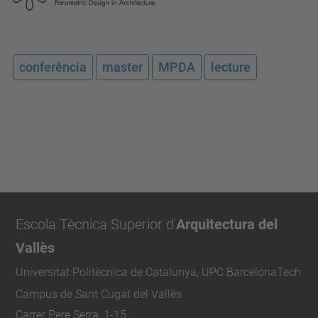
conferència
master
MPDA
lecture
Escola Tècnica Superior d'
Arquitectura del
Vallès
Universitat Politècnica de Catalunya, UPC BarcelonaTech
Campus de Sant Cugat del Vallès
Carrer Pere Serra, 1-15