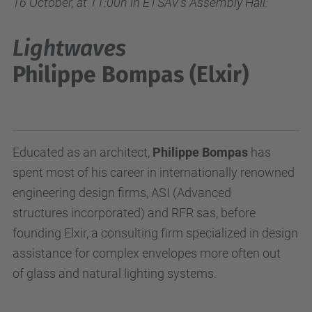
16 October, at 11:00h in ETSAV's Assembly Hall:
Lightwaves
Philippe Bompas (Elxir)
Educated as an architect,
Philippe Bompas
has
spent most of his career in internationally renowned
engineering design firms, ASI (Advanced
structures incorporated) and RFR sas, before
founding Elxir, a consulting firm specialized in design
assistance for complex envelopes more often out
of glass and natural lighting systems.