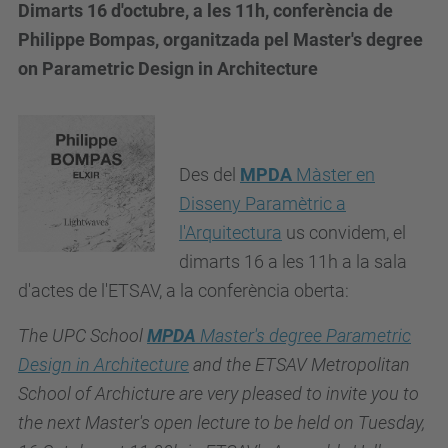
Dimarts 16 d'octubre, a les 11h, conferència de
Philippe Bompas, organitzada pel Master's degree
on Parametric Design in Architecture
Des del
MPDA
Màster en
Disseny Paramètric a
l'Arquitectura
us convidem, el
dimarts 16 a les 11h a la sala
d'actes de l'ETSAV, a la conferència oberta:
The UPC School
MPDA
Master's degree Parametric
Design in Architecture
and the ETSAV Metropolitan
School of Archicture are very pleased to invite you to
the next Master's open lecture to be held on Tuesday,