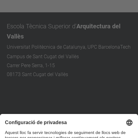
Escola Tècnica Superior d'
Arquitectura del
Vallès
Universitat Politècnica de Catalunya, UPC BarcelonaTech
Campus de Sant Cugat del Vallès
Carrer Pere Serra, 1-15
08173 Sant Cugat del Vallès
+34 93 401 79 00
etsav@upc.edu