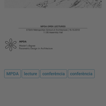
MPDA
lecture
conferència
conferència