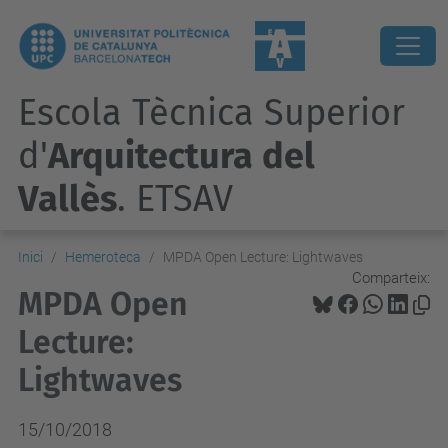
Escola Tècnica Superior
d'
Arquitectura del
Vallès
. ETSAV
Inici
Hemeroteca
MPDA Open Lecture: Lightwaves
Comparteix:
MPDA Open
Lecture:
Lightwaves
15/10/2018