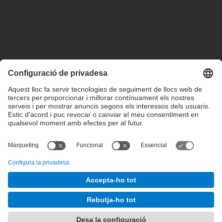
+34 93 401 79 00
etsav@upc.edu
contacte
on som
segueix-nos
© UPC
Escola Tècnica Superior d'Arquitectura del Vallès
Desenvolupat amb