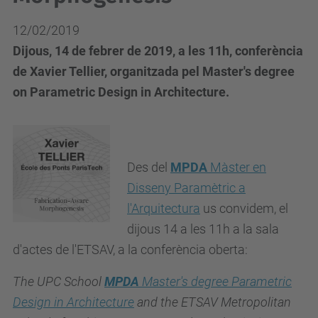
12/02/2019
Dijous, 14 de febrer de 2019, a les 11h, conferència
de Xavier Tellier, organitzada pel Master's degree
on Parametric Design in Architecture.
Des del
MPDA
Màster en
Disseny Paramètric a
l'Arquitectura
us convidem, el
dijous
14 a les 11h a la sala
d'actes de l'ETSAV, a la conferència oberta:
The UPC School
MPDA
Master's degree Parametric
Design in Architecture
and the ETSAV Metropolitan