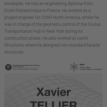
envelopes. He has an engineering diploma from
Ecole Polytechnique in France. He worked as a
project engineer for COWI North America, where he
was in charge of the geometry control of the Oculus
Transportation Hub in New York during its
construction phase. He also worked at Leicht
Structures where he designed non-standard facade
structures.