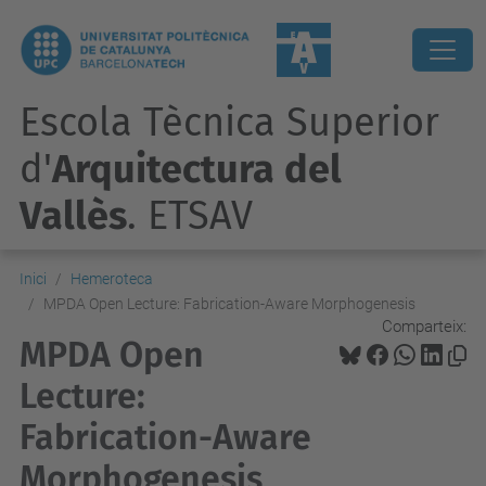
Escola Tècnica Superior
d'
Arquitectura del
Vallès
. ETSAV
Inici
Hemeroteca
MPDA Open Lecture: Fabrication-Aware Morphogenesis
Comparteix:
MPDA Open
Lecture:
Fabrication-Aware
Morphogenesis