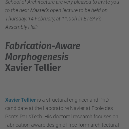
School of Architecture are very pleased to invite you
to the next Master's open lecture to be held on
Thursday, 14 February, at 11:00h in ETSAV's
Assembly Hall:
Fabrication-Aware
Morphogenesis
Xavier Tellier
Xavier Tellier
is a structural engineer and PhD
candidate at the Laboratoire Navier at Ecole des
Ponts ParisTech. His doctoral research focuses on
fabrication-aware design of free-form architectural