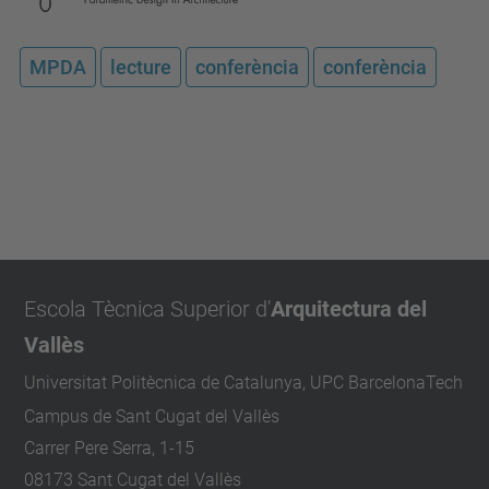
MPDA
lecture
conferència
conferència
Escola Tècnica Superior d'
Arquitectura del
Vallès
Universitat Politècnica de Catalunya, UPC BarcelonaTech
Campus de Sant Cugat del Vallès
Carrer Pere Serra, 1-15
08173 Sant Cugat del Vallès